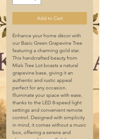
Add to Cart
Enhance your home décor with 
our Basic Green Grapevine Tree 
featuring a charming gold star. 
This handcrafted beauty from 
Mia’s Tree Lot boasts a natural 
grapevine base, giving it an 
authentic and rustic appeal 
perfect for any occasion. 
Illuminate your space with ease, 
thanks to the LED 8-speed light 
settings and convenient remote 
control. Designed with simplicity 
in mind, it comes without a music 
box, offering a serene and 