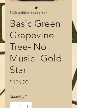
SKU: goldstarbasicgreen
Basic Green
Grapevine
Tree- No
Music- Gold
Star
Price
$125.00
Quantity
*