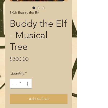
SKU: Buddy the Elf
Buddy the Elf
- Musical
Tree
Price
$300.00
Quantity
*
Add to Cart