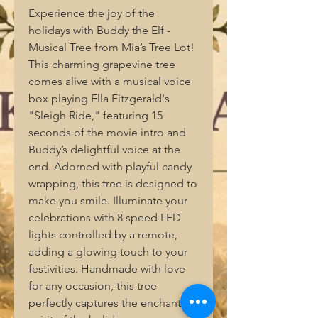
Experience the joy of the 
holidays with Buddy the Elf - 
Musical Tree from Mia’s Tree Lot! 
This charming grapevine tree 
comes alive with a musical voice 
box playing Ella Fitzgerald's 
"Sleigh Ride," featuring 15 
seconds of the movie intro and 
Buddy’s delightful voice at the 
end. Adorned with playful candy 
wrapping, this tree is designed to 
make you smile. Illuminate your 
celebrations with 8 speed LED 
lights controlled by a remote, 
adding a glowing touch to your 
festivities. Handmade with love 
for any occasion, this tree 
perfectly captures the enchanting 