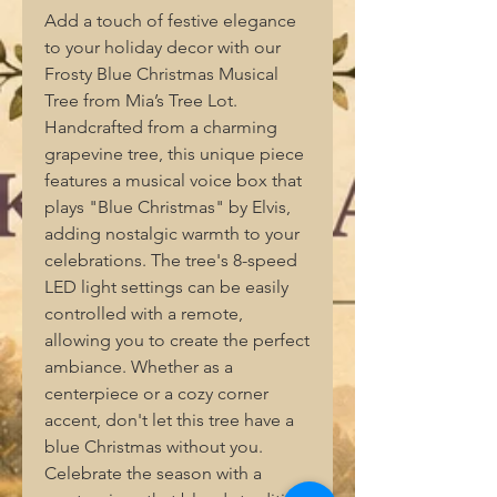
Add a touch of festive elegance
to your holiday decor with our
Frosty Blue Christmas Musical
Tree from Mia’s Tree Lot.
Handcrafted from a charming
grapevine tree, this unique piece
features a musical voice box that
plays "Blue Christmas" by Elvis,
adding nostalgic warmth to your
celebrations. The tree's 8-speed
LED light settings can be easily
controlled with a remote,
allowing you to create the perfect
ambiance. Whether as a
centerpiece or a cozy corner
accent, don't let this tree have a
blue Christmas without you.
Celebrate the season with a