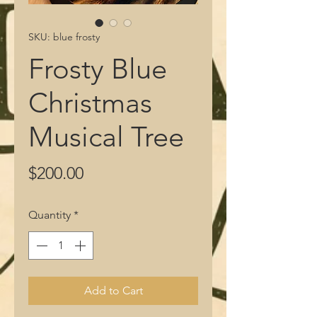
SKU: blue frosty
Frosty Blue
Christmas
Musical Tree
Price
$200.00
Quantity
*
Add to Cart