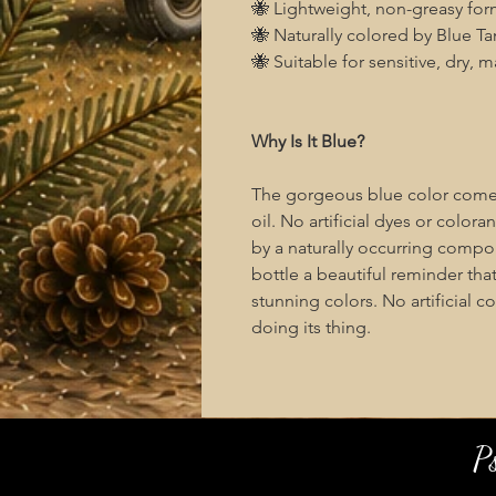
🐝 Lightweight, non-greasy for
🐝 Naturally colored by Blue Tan
🐝 Suitable for sensitive, dry, 
Why Is It Blue?
The gorgeous blue color comes 
oil. No artificial dyes or color
by a naturally occurring comp
bottle a beautiful reminder tha
stunning colors. No artificial c
doing its thing.
P