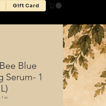
Gift Card
Bee Blue
g Serum- 1
L)
 1 oz