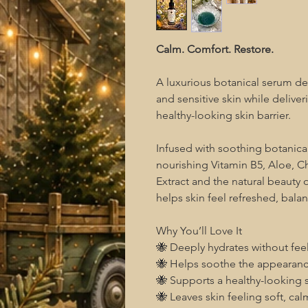
Calm. Comfort. Restore.
A luxurious botanical serum des
and sensitive skin while deliv
healthy-looking skin barrier.
Infused with soothing botanica
nourishing Vitamin B5, Aloe,
Extract and the natural beauty 
helps skin feel refreshed, bala
Why You’ll Love It
🐝 Deeply hydrates without fee
🐝 Helps soothe the appearance
🐝 Supports a healthy-looking s
🐝 Leaves skin feeling soft, ca