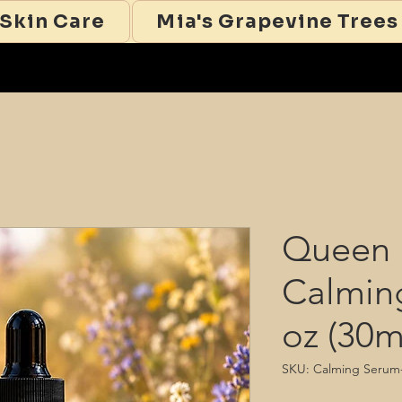
 Skin Care
Mia's Grapevine Trees
Queen 
Calmin
oz (30m
SKU: Calming Serum-