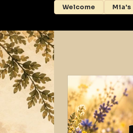
Welcome
Mia's