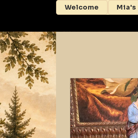
Welcome
Mia's