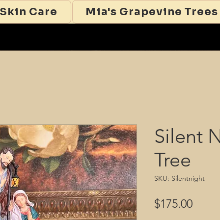
 Skin Care
Mia's Grapevine Trees
Silent 
Tree
SKU: Silentnight
Price
$175.00