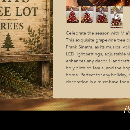
Celebrate the season with Mia's 
This exquisite grapevine tree c
Frank Sinatra, as its musical vo
LED light settings, adjustable 
enhances any decor. Handcrafted
holy birth of Jesus, and the hop
home. Perfect for any holiday, o
decoration is a must-have for 
P