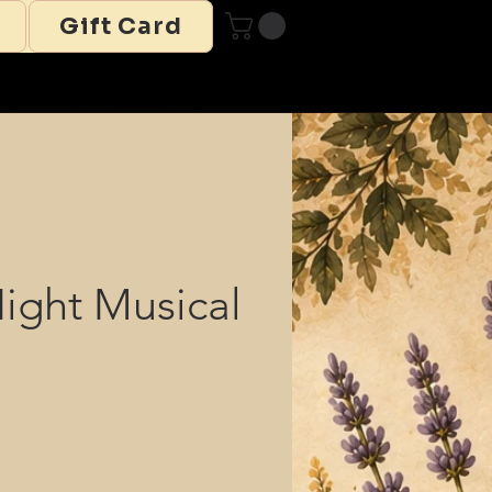
Gift Card
Night Musical