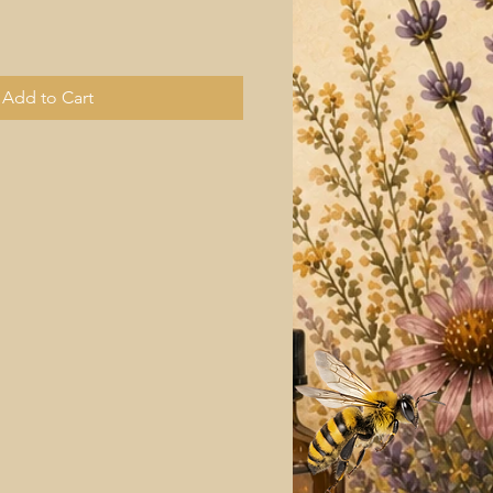
Add to Cart