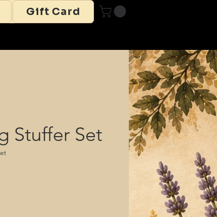
Gift Card
g Stuffer Set
set