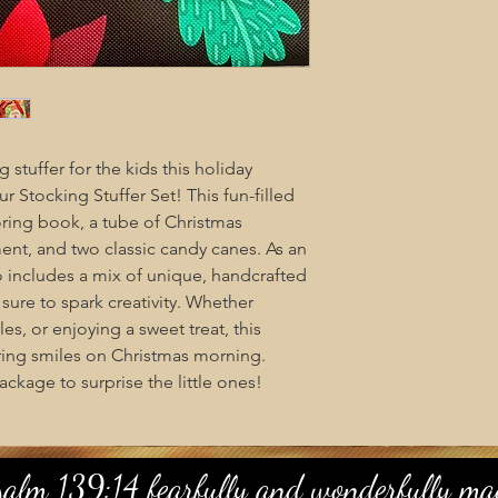
 stuffer for the kids this holiday
r Stocking Stuffer Set! This fun-filled
oring book, a tube of Christmas
ent, and two classic candy canes. As an
so includes a mix of unique, handcrafted
ure to spark creativity. Whether
es, or enjoying a sweet treat, this
 bring smiles on Christmas morning.
ackage to surprise the little ones!
salm 139:14 fearfully and wonderfully mad