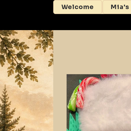
Welcome
Mia's