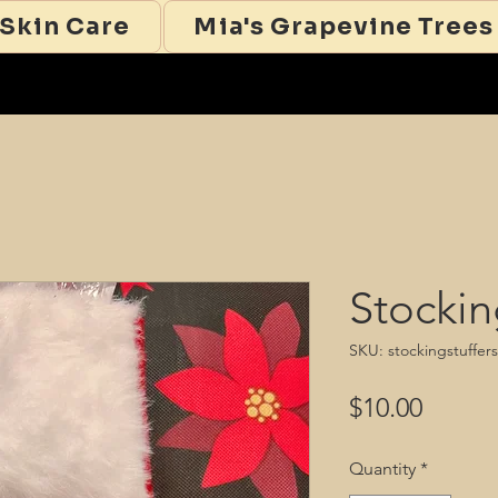
 Skin Care
Mia's Grapevine Trees
Stockin
SKU: stockingstuffer
Price
$10.00
Quantity
*