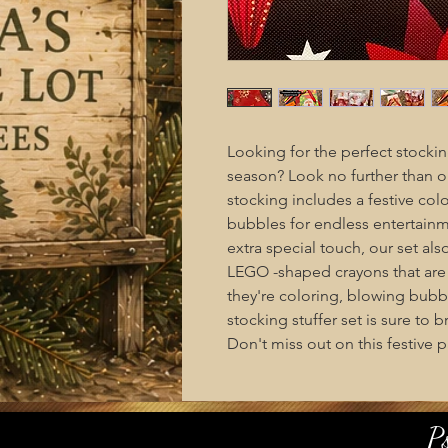
Looking for the perfect stocking
season? Look no further than ou
stocking includes a festive col
bubbles for endless entertainm
extra special touch, our set al
LEGO -shaped crayons that are s
they're coloring, blowing bubbl
stocking stuffer set is sure to
Don't miss out on this festive p
P